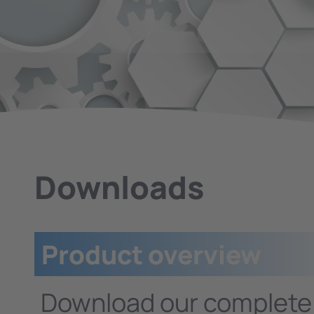
Downloads
Product overview
Download our complet