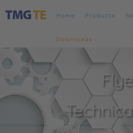
Home
Products
Se
Downloads
Flye
Technical