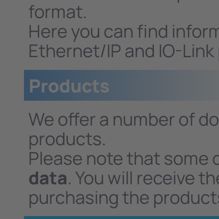
format.
Here you can find infor
Ethernet/IP and IO-Link
Products
We offer a number of do
products.
Please note that some 
data
. You will receive 
purchasing the product